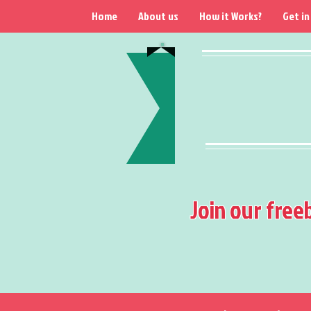
Home
About us
How it Works?
Get in
Join our free