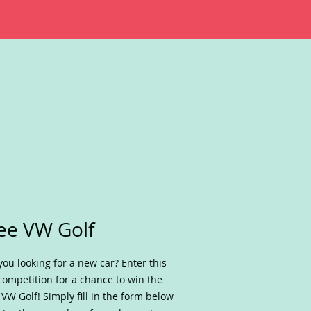
ee VW Golf
you looking for a new car? Enter this
competition for a chance to win the
VW Golf! Simply fill in the form below