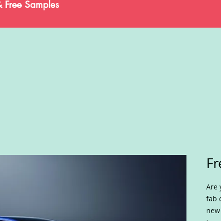
& Free Samples
Fr
Are 
fab 
new 