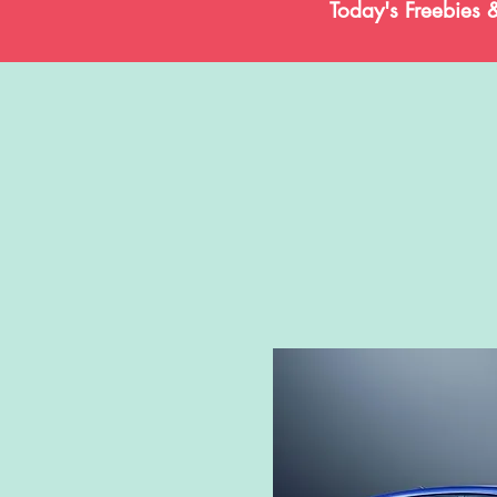
Today's Freebies 