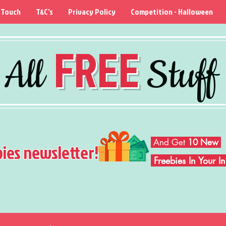
 Touch
T&C's
Privacy Policy
Competition - Halloween
FREE
All
Stuff
And Get
10 New
bies newsletter!
Freebies In Your 