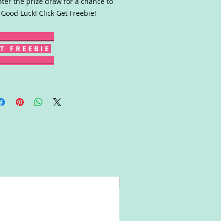
nter the prize draw for a chance to
 Good Luck! Click Get Freebie!
T F R E E B I E
Win!