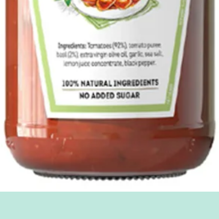
Quick View