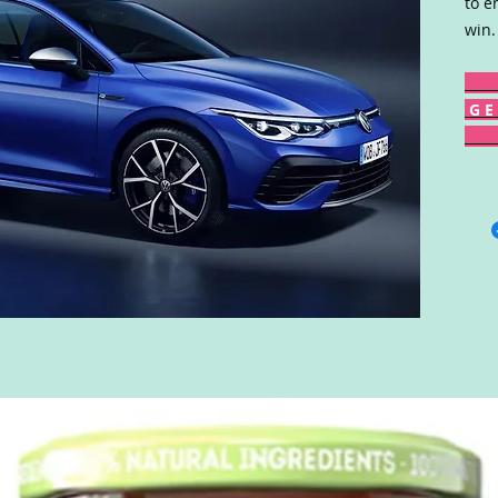
to e
win.
G E 