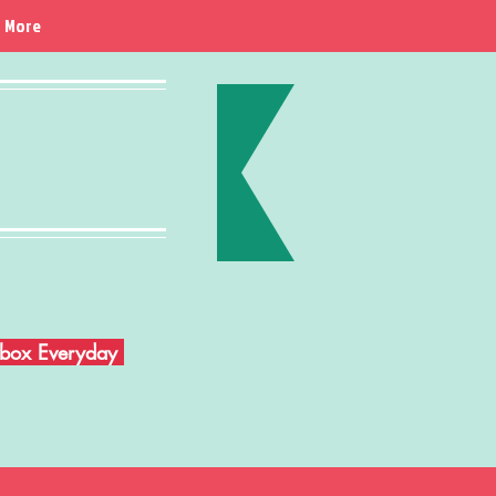
More
Inbox Everyday