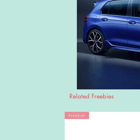
Related Freebies
Freebie!