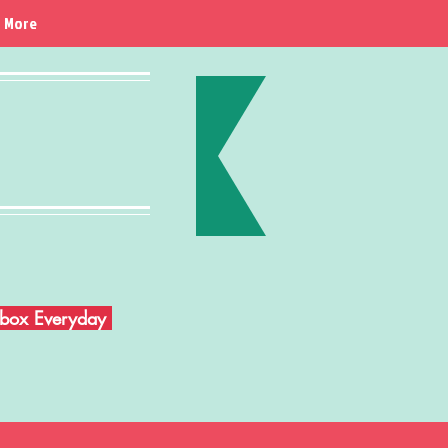
More
Inbox Everyday