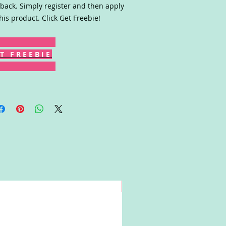
back. Simply register and then apply
this product. Click Get Freebie!
T F R E E B I E
Win!