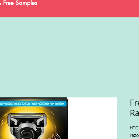
& Free Samples
Fr
Ra
HTC 
razo