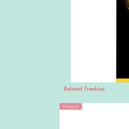
Related Freebies
Freebie!