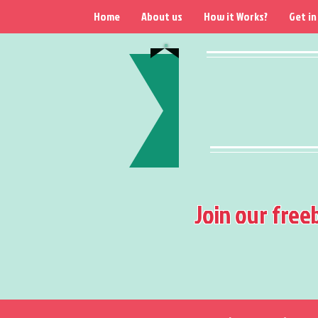
Home
About us
How it Works?
Get in
Join our free