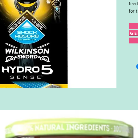
feed
for 
G E 