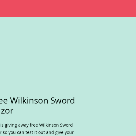
ee Wilkinson Sword
zor
is giving away free Wilkinson Sword
r so you can test it out and give your