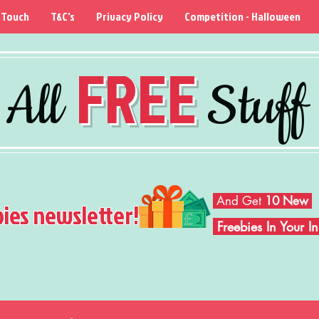
 Touch
T&C's
Privacy Policy
Competition - Halloween
FREE
All
Stuff
And Get
10 New
bies newsletter!
Freebies In Your 