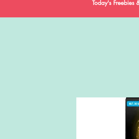
Today's Freebies 