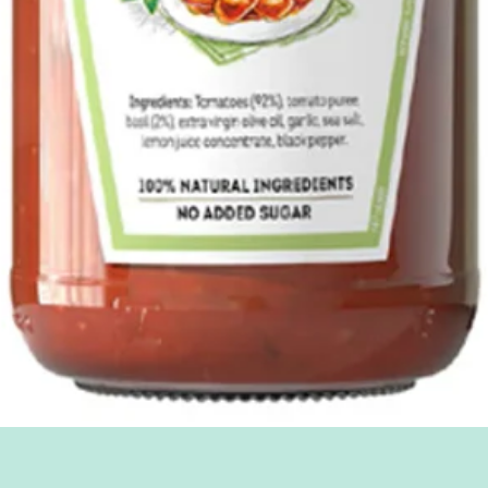
Quick View