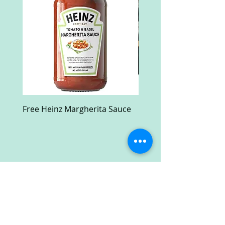
Free Heinz Margherita Sauce
Free Fractal Design C
Case