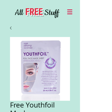
FREE
All
Stuff
Free Youthfoil