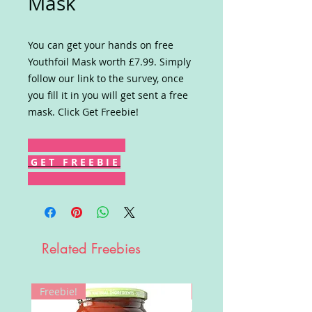
Mask
You can get your hands on free
Youthfoil Mask worth £7.99. Simply
follow our link to the survey, once
you fill it in you will get sent a free
mask. Click Get Freebie!
G E T F R E E B I E
Related Freebies
Freebie!
Win!