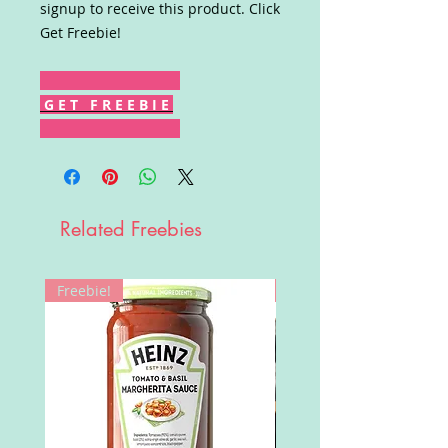
signup to receive this product. Click
Get Freebie!
G E T F R E E B I E
Related Freebies
Freebie!
Win!