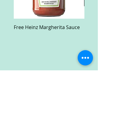
Free Heinz Margherita Sauce
Free Fractal Design C
Case