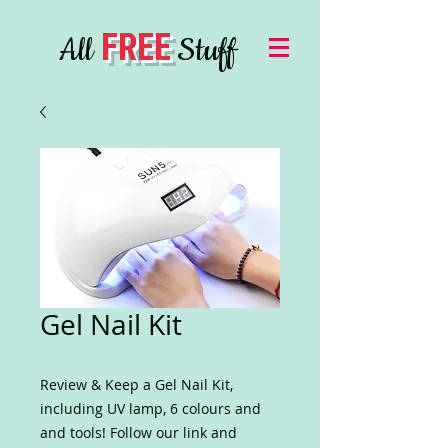
FREE
All
Stuff
Gel Nail Kit
Review & Keep a Gel Nail Kit,
including UV lamp, 6 colours and
and tools! Follow our link and