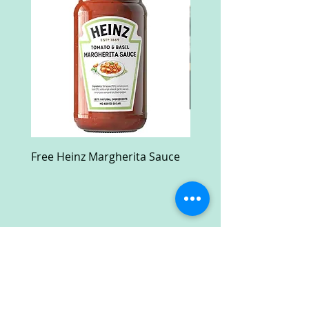
Free Heinz Margherita Sauce
Free Fractal Design C
Case