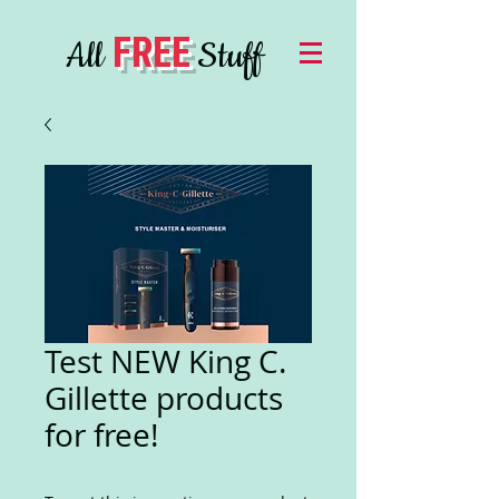
FREE
All
Stuff
Test NEW King C.
Gillette products
for free!