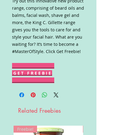
Try out this innovative new product
range, comprising of beard oils and
balms, facial wash, shave gel and
more, the King C. Gillette range
gives you the tools to care for and
style your facial hair. What are you
waiting for? It’s time to become a
#MasterOfStyle. Click Get Freebie!
G E T F R E E B I E
Related Freebies
Freebie!
Win!