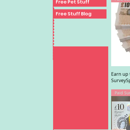
Free Pet Stuff
Free Stuff Blog
Earn up 
SurveySp
Paid Su