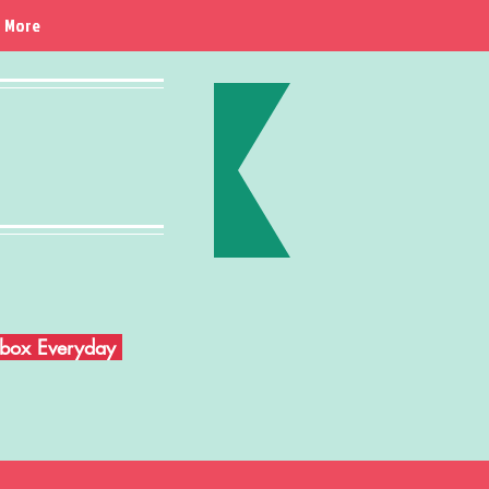
More
Inbox Everyday