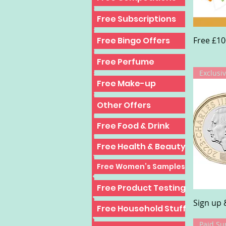
Top 10 Freebies
Free Subscriptions
Free £10
Top 10 Freebies
Free Bingo Offers
Free Perfume
Exclusiv
Free Make-up
Other Offers
Free Food & Drink
Free Health & Beauty
Free Women’s Samples
Free Product Testing
Sign up 
Free Household Stuff
Paid Su