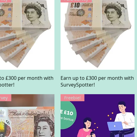
Quick View
Quick View
to £300 per month with
Earn up to £300 per month with
otter!
SurveySpotter!
rvey
Freebie!