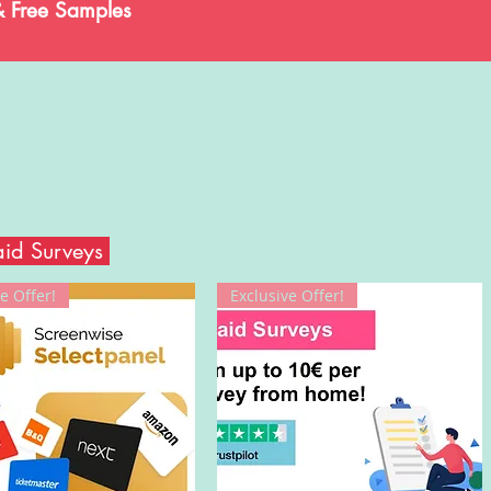
& Free Samples
aid Surveys
e Offer!
Exclusive Offer!