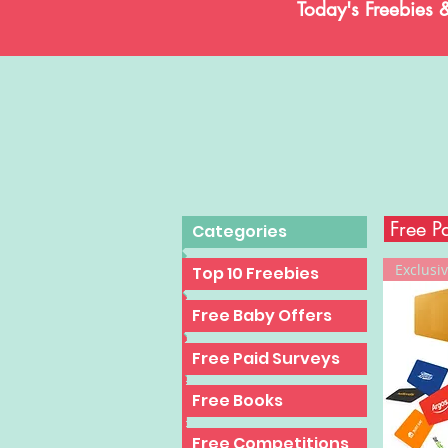
Today's Freebies 
Free P
Categories
Exclusiv
Top 10 Freebies
Top 10 Freebies
Top 10 Freebies
Free Baby Offers
Top 10 Freebies
Free Paid Surveys
Top 10 Freebies
Free Books
Top 10 Freebies
Free Competitions