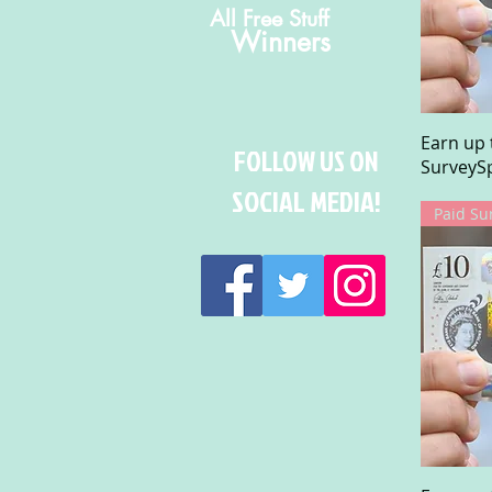
All Free Stuff
Winners
Earn up 
FOLLOW US ON
SurveySp
SOCIAL MEDIA!
Paid Su