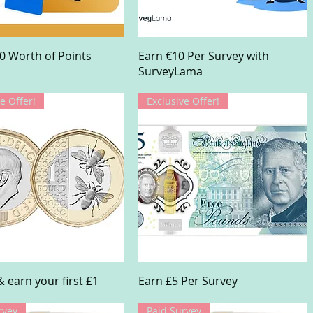
Quick View
Quick View
0 Worth of Points
Earn €10 Per Survey with
SurveyLama
e Offer!
Exclusive Offer!
Quick View
Quick View
& earn your first £1
Earn £5 Per Survey
rvey
Paid Survey