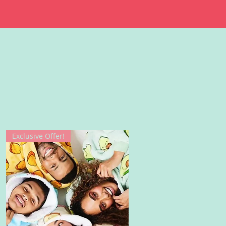
Exclusive Offer!