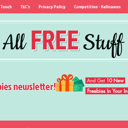
 Touch
T&C's
Privacy Policy
Competition - Halloween
FREE
All
Stuff
And Get
10 New
bies newsletter!
Freebies In Your 