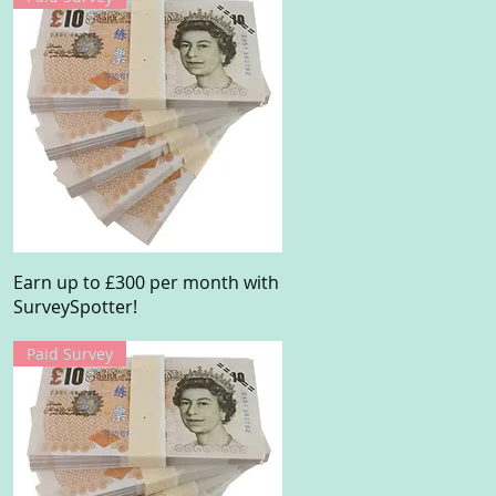
Quick View
Earn up to £300 per month with
SurveySpotter!
Paid Survey