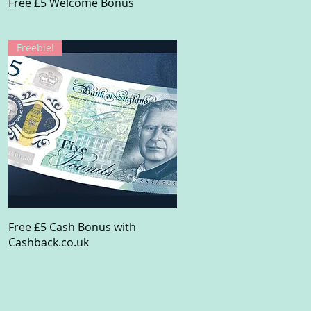
Quick View
Free £5 Welcome Bonus
Freebie!
Quick View
Free £5 Cash Bonus with
Cashback.co.uk