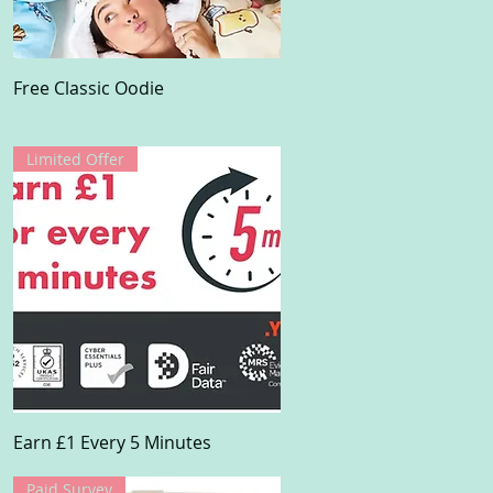
Quick View
Free Classic Oodie
Limited Offer
Quick View
Earn £1 Every 5 Minutes
Paid Survey