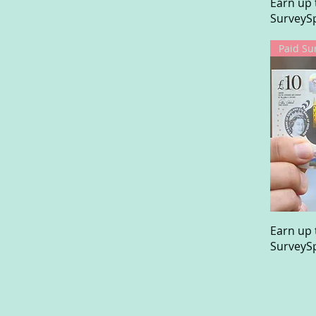
Earn up 
SurveySp
Paid Su
Earn up 
SurveySp