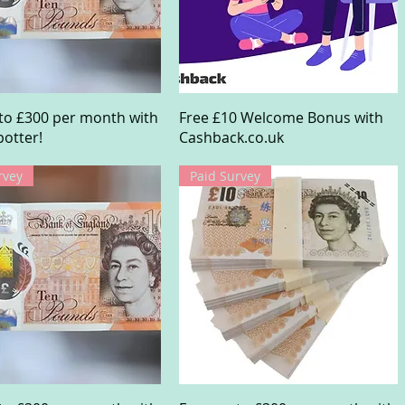
Quick View
Quick View
to £300 per month with
Free £10 Welcome Bonus with
otter!
Cashback.co.uk
rvey
Paid Survey