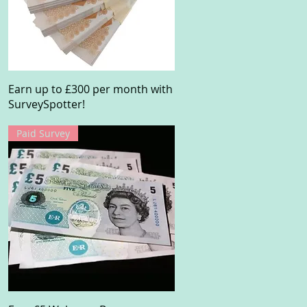
Quick View
Earn up to £300 per month with
SurveySpotter!
Paid Survey