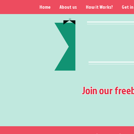
Home
About us
How it Works?
Get in
Join our free