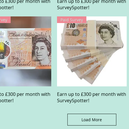
Quick View
Quick View
to £300 per month with
Earn up to £300 per month with
otter!
SurveySpotter!
rvey
Paid Survey
Quick View
Quick View
to £300 per month with
Earn up to £300 per month with
otter!
SurveySpotter!
Load More