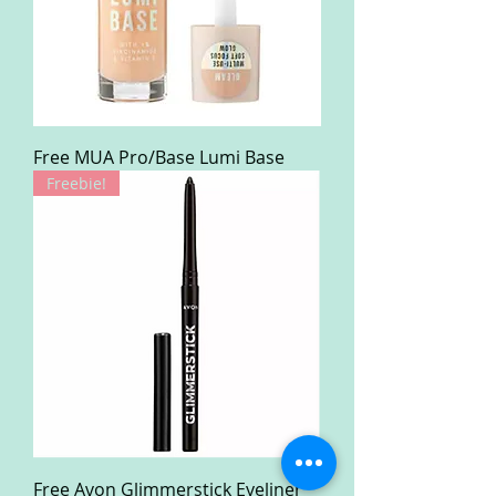
Free MUA Pro/Base Lumi Base
Freebie!
Free Avon Glimmerstick Eyeliner