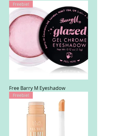
Freebie!
Free Barry M Eyeshadow
Freebie!