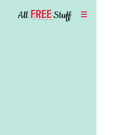
FREE
All
Stuff