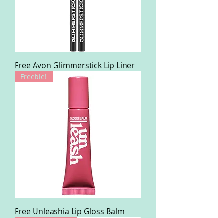
Free Avon Glimmerstick Lip Liner
Freebie!
Free Unleashia Lip Gloss Balm