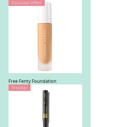
Exclusive Offer!
Free Fenty Foundation
Freebie!