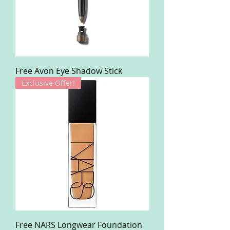
Free Avon Eye Shadow Stick
Exclusive Offer!
Free NARS Longwear Foundation