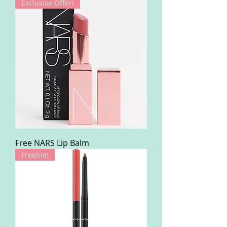
Exclusive Offer!
Free NARS Lip Balm
Freebie!