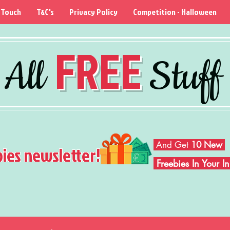
 Touch
T&C's
Privacy Policy
Competition - Halloween
FREE
All
Stuff
And Get
10 New
bies newsletter!
Freebies In Your 