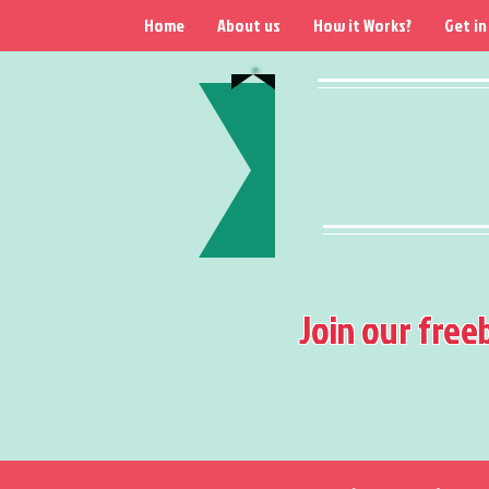
Home
About us
How it Works?
Get in
Join our free