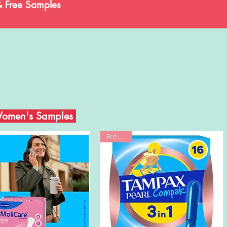
& Free Samples
Women's Samples
Freebie!