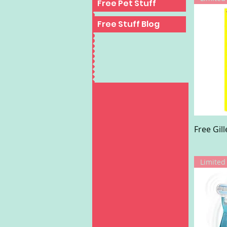
Free Pet Stuff
Free Stuff Blog
Free Gil