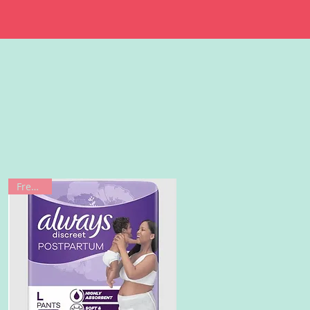
Freebie!