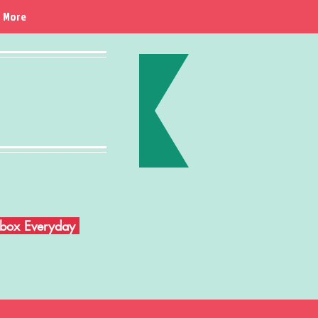
More
Inbox Everyday