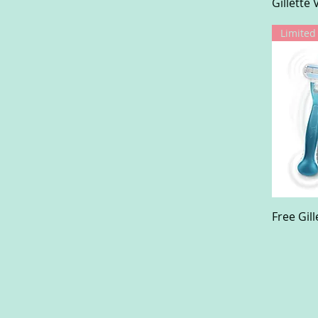
Gillette
Free Gil