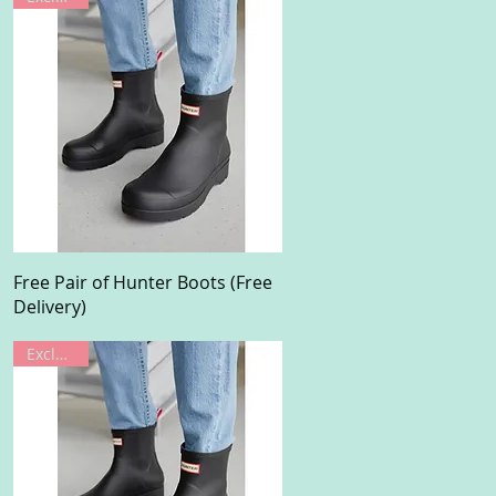
Quick View
Free Pair of Hunter Boots (Free
Delivery)
Exclusive