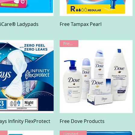
Quick View
Quick View
liCare® Ladypads
Free Tampax Pearl
Freebie!
Quick View
Quick View
ays Infinity FlexProtect
Free Dove Products
Limited Offer
Limited Offer