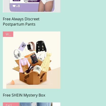
Quick View
Free Always Discreet
Postpartum Pants
Win!
Quick View
Free SHEIN Mystery Box
Exclusive