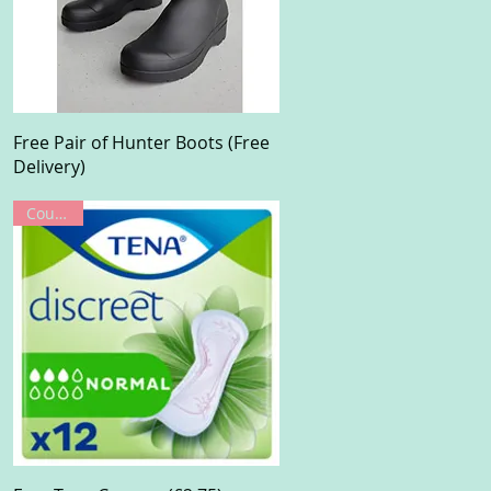
Quick View
Free Pair of Hunter Boots (Free
Delivery)
Coupon!