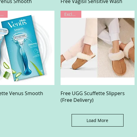
Quick View
Quick View
 Venus Smooth
Free Vagisil Sensitive Wash
Limited Offer
Exclusive
Quick View
Quick View
lette Venus Smooth
Free UGG Scuffette Slippers
(Free Delivery)
Load More