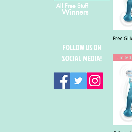
All Free Stuff
Winners
Free Gil
FOLLOW US ON
SOCIAL MEDIA!