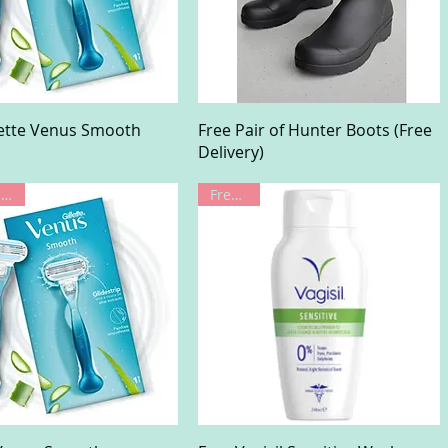
Quick View
Quick View
lette Venus Smooth
Free Pair of Hunter Boots (Free
Delivery)
Limited Offer
Freebie!