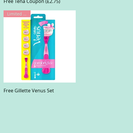
Quick View
Free Tena Coupon (£2.75)
Limited Offer
Quick View
Free Gillette Venus Set