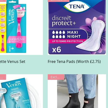
Quick View
Quick View
lette Venus Set
Free Tena Pads (Worth £2.75)
Limited Offer
Exclusive