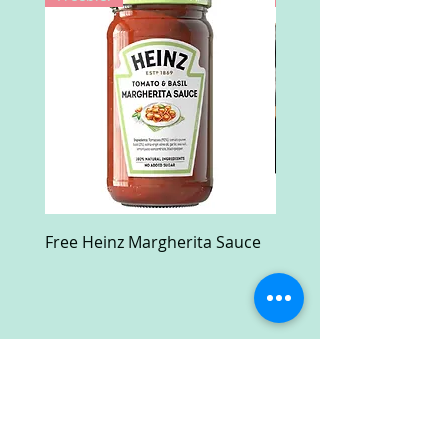
Free Heinz Margherita Sauce
Free Fractal Design C
Case