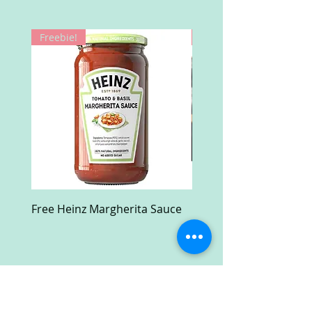
Freebie!
Win!
Free Heinz Margherita Sauce
Free Fractal Design C
Case