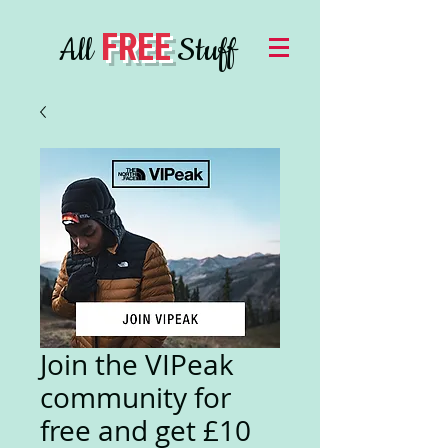
FREE
All
Stuff
Join the VIPeak
community for
free and get £10