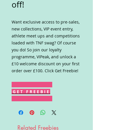
off!
Want exclusive access to pre-sales,
new collections, VIP event entry,
athlete meet ups and competitions
loaded with TNF swag? Of course
you do! So join our loyalty
programme, VIPeak, and unlock a
£10 welcome discount on your first
order over £100. Click Get Freebie!
G E T F R E E B I E
Related Freebies