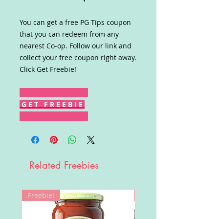
You can get a free PG Tips coupon
that you can redeem from any
nearest Co-op. Follow our link and
collect your free coupon right away.
Click Get Freebie!
G E T F R E E B I E
Related Freebies
Freebie!
Win!