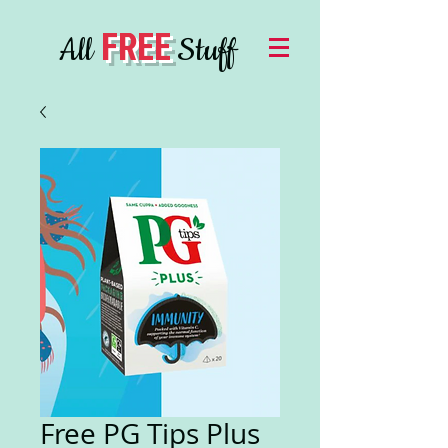
FREE
All
Stuff
Free PG Tips Plus