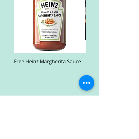
Free Heinz Margherita Sauce
Free Fractal Design C
Case